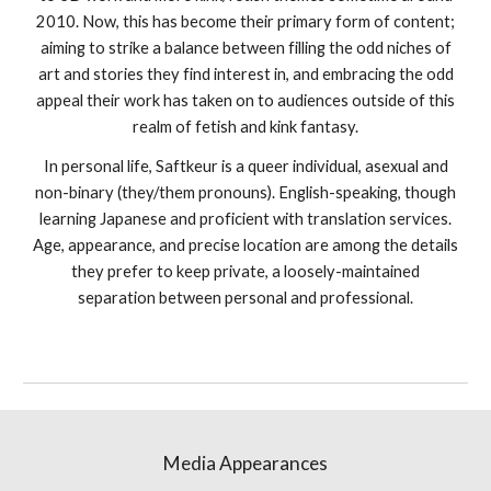
2010. Now, this has become their primary form of content;
aiming to strike a balance between filling the odd niches of
art and stories they find interest in, and embracing the odd
appeal their work has taken on to audiences outside of this
realm of fetish and kink fantasy.
In personal life, Saftkeur is a queer individual, asexual and
non-binary (they/them pronouns). English-speaking, though
learning Japanese and proficient with translation services.
Age, appearance, and precise location are among the details
they prefer to keep private, a loosely-maintained
separation between personal and professional.
Media Appearances