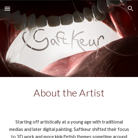
Skip to main content
Skip to navigation
About the Artist
Starting off artistically at a young age with traditional
medias and later digital painting, Saftkeur shifted their focus
to 3D work and more kink/fetish themes sometime around