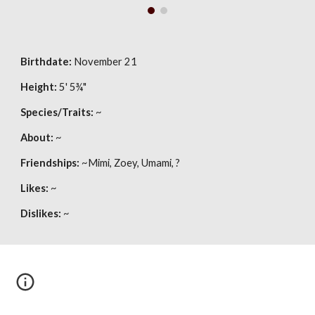
Birthdate:
November 21
Height:
5' 5
¾"
Species/Traits:
 ~
About:
 ~
Friendships:
 ~Mimi, Zoey, Umami, ?
Likes:
 ~
Dislikes:
 ~