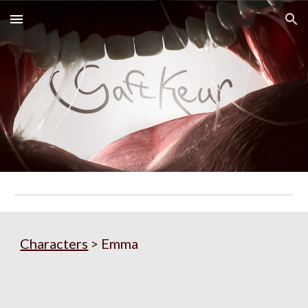
Skip to main content
Skip to navigation
Characters
 > 
Emma