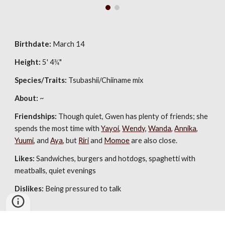
Birthdate:
 March 14
Height:
 5' 4
¾
"
Species/Traits:
 Tsubashii/Chiiname mix
About:
 ~
Friendships:
 Though quiet, Gwen has plenty of friends; she 
spends the most time with 
Yayoi
, 
Wendy
, 
Wanda
, 
Annika
, 
Yuumi
, and 
Aya
, but 
Riri
 and 
Momoe
 are also close.
Likes:
Sandwiches, burgers and hotdogs, spaghetti with 
meatballs, quiet 
evenings
Dislikes:
 Being pressured to talk