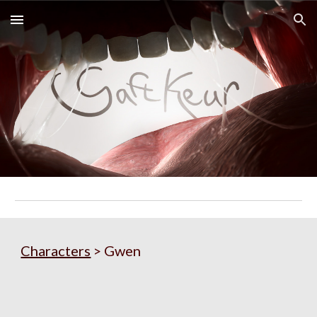
Skip to main content
Skip to navigation
Characters
 > Gwen