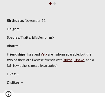
Birthdate:
November 11
Height:
~
Species/Traits:
Elf/Demon mix
About:
~
Friendships:
Issa and
Vela
are nigh-inseparable, but the
two of them are likewise friends with
Yulma
,
Hinako
, and a
fair few others.
(more to be added)
Likes:
~
Dislikes:
~