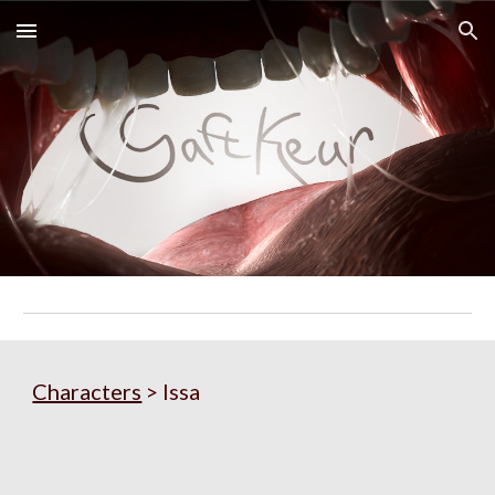
Skip to main content
Skip to navigation
Characters
> Issa