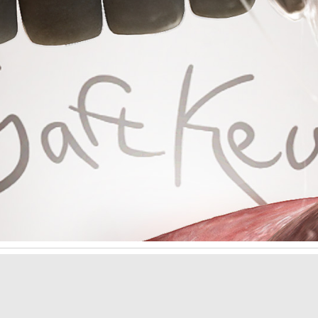
ip to main content
Skip to navigat