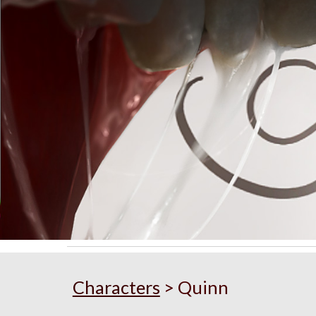
Sk
Characters
>
Quinn