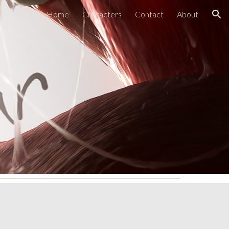
Home
Characters
Contact
About
ion