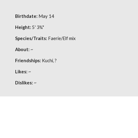
Birthdate:
May 14
Height:
5' 3¾"
Species/Traits:
Faerie/Elf mix
About:
~
Friendships:
Kuchi, ?
Likes:
~
Dislikes:
~