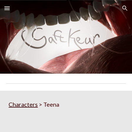
Skip to main content
Skip to navigation
Characters
 > Teena