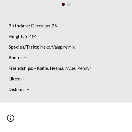
Birthdate:
 December 25
Height:
 5' 4
½
"
Species/Traits:
 Neko/Vampire mix
About:
 ~
Friendships:
 ~Kaitie, Neema, Nyue, Penny?
Likes:
 ~
Dislikes:
 ~